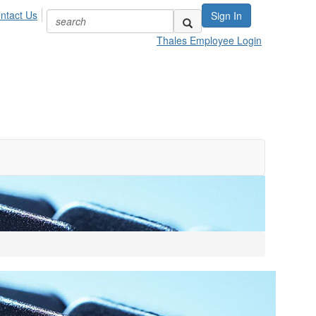
ntact Us
Sign In
Thales Employee Login