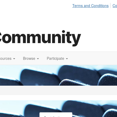
Terms and Conditions
Co
sources
Browse
Participate