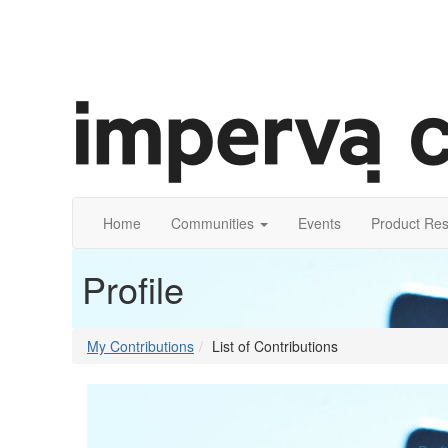
Home
Communities
Events
Product Re
Profile
My Contributions
List of Contributions