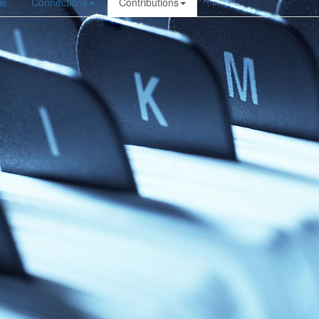
le
Connections
Contributions