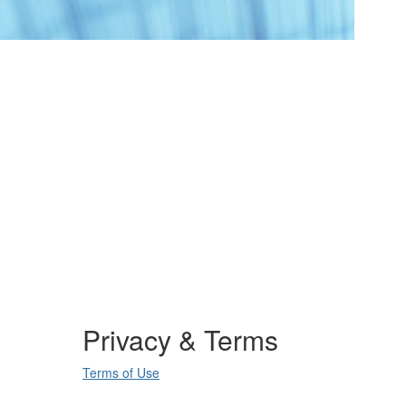
Privacy & Terms
Terms of Use