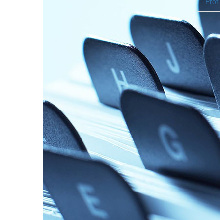
Profi