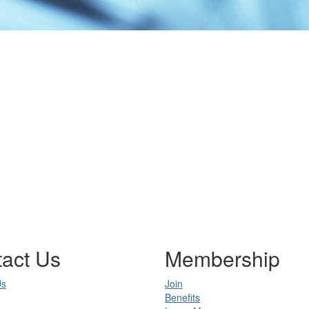
act Us
Membership
Us
Join
Benefits