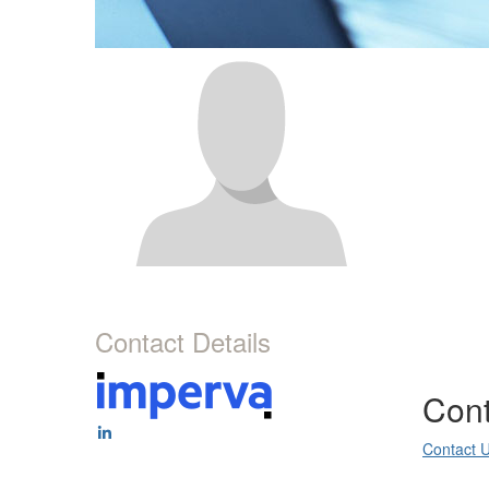
Contact Details
Cont
Contact 