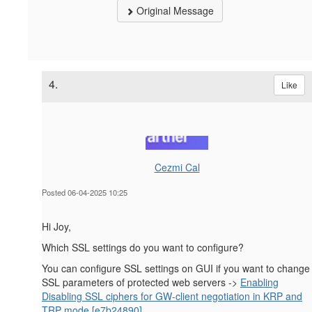
Original Message
4.
Like
Cezmi Cal
Posted 06-04-2025 10:25
Hi Joy,
Which SSL settings do you want to configure?
You can configure SSL settings on GUI if you want to change
SSL parameters of protected web servers ->
Enabling
Disabling SSL ciphers for GW-client negotiation in KRP and
TRP mode [e7b24890]