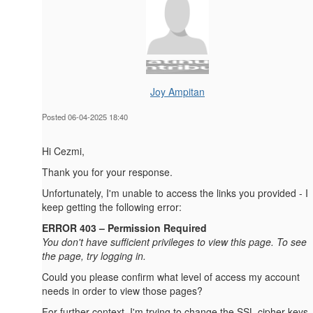
Joy Ampitan
Posted 06-04-2025 18:40
Hi Cezmi,
Thank you for your response.
Unfortunately, I'm unable to access the links you provided - I
keep getting the following error:
ERROR 403 – Permission Required
You don't have sufficient privileges to view this page. To see
the page, try logging in.
Could you please confirm what level of access my account
needs in order to view those pages?
For further context, I'm trying to change the SSL cipher keys