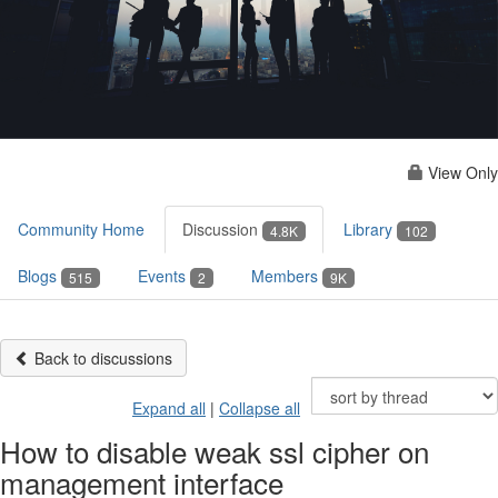
View Only
Community Home
Discussion
Library
4.8K
102
Blogs
Events
Members
515
2
9K
Back to discussions
Expand all
|
Collapse all
How to disable weak ssl cipher on
management interface