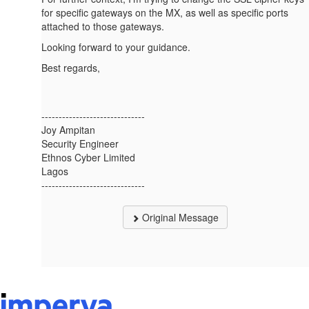
for specific gateways on the MX, as well as specific ports
attached to those gateways.
Looking forward to your guidance.
Best regards,
------------------------------
Joy Ampitan
Security Engineer
Ethnos Cyber Limited
Lagos
------------------------------
Original Message