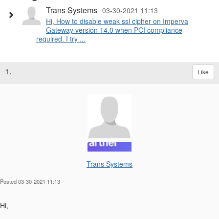
Trans Systems
03-30-2021 11:13
Hi, How to disable weak ssl cipher on Imperva
Gateway version 14.0 when PCI compliance
required. I try ...
1.
Like
Trans Systems
Posted 03-30-2021 11:13
Hi,