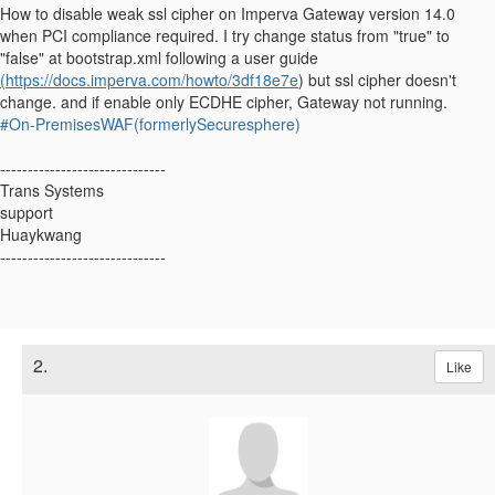
How to disable weak ssl cipher on Imperva Gateway version 14.0
when PCI compliance required. I try change status from "true" to
"false" at bootstrap.xml following a user guide
(https://docs.imperva.com/howto/3df18e7e
) but ssl cipher doesn't
change. and if enable only ECDHE cipher, Gateway not running.
#On-PremisesWAF(formerlySecuresphere)
------------------------------
Trans Systems
support
Huaykwang
------------------------------
2.
Like