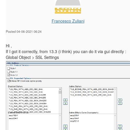
Francesco Zuliani
Posted 04-06-2021 06:24
Hi ,
If I got it correctly, from 13.3 (i think) you can do it via gui directly :
Global Object > SSL Settings