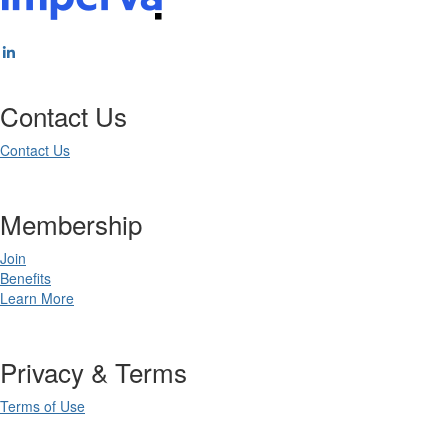
Contact Us
Contact Us
Membership
Join
Benefits
Learn More
Privacy & Terms
Terms of Use