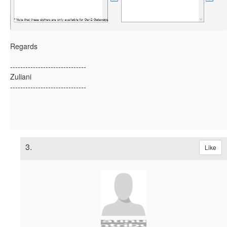
Regards
------------------------------
Zuliani
------------------------------
3.
Like