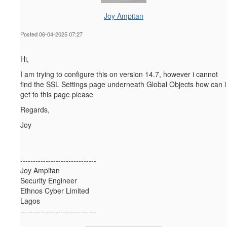
Joy Ampitan
Posted 06-04-2025 07:27
Hi,
I am trying to configure this on version 14.7, however i cannot
find the SSL Settings page underneath Global Objects how can i
get to this page please
Regards,
Joy
------------------------------
Joy Ampitan
Security Engineer
Ethnos Cyber Limited
Lagos
------------------------------