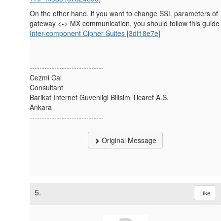
On the other hand, if you want to change SSL parameters of
gateway <-> MX communication, you should follow this guide
Inter-component Cipher Suites [3df18e7e]
------------------------------
Cezmi Cal
Consultant
Barikat Internet Guvenligi Bilisim Ticaret A.S.
Ankara
------------------------------
Original Message
5.
Like