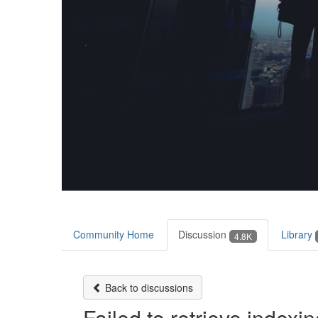
Community Home
Discussion
Library
4.8K
Back to discussions
Failed to retrieve indexi