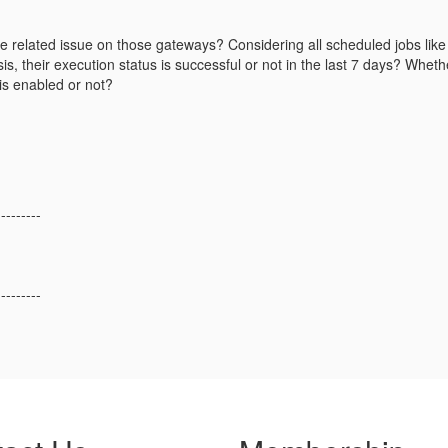
e related issue on those gateways? Considering all scheduled jobs like 
is, their execution status is successful or not in the last 7 days? Whethe
 is enabled or not?
---------
---------