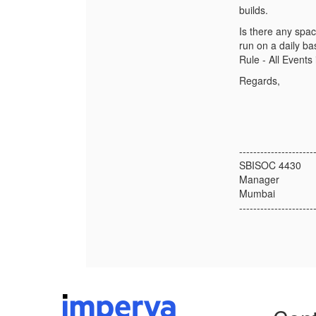
builds.
Is there any spac
run on a daily bas
Rule - All Events
Regards,
---------------------
SBISOC 4430
Manager
Mumbai
---------------------