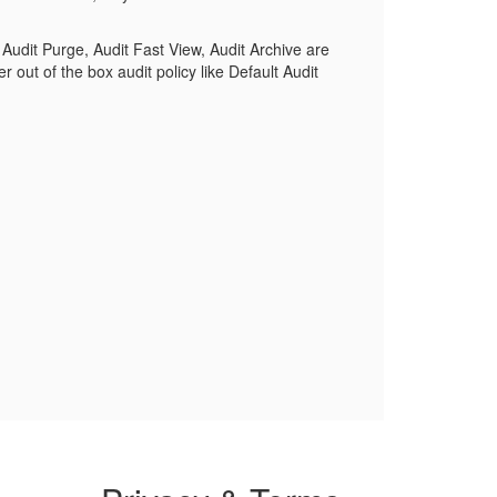
Audit Purge, Audit Fast View, Audit Archive are
r out of the box audit policy like Default Audit