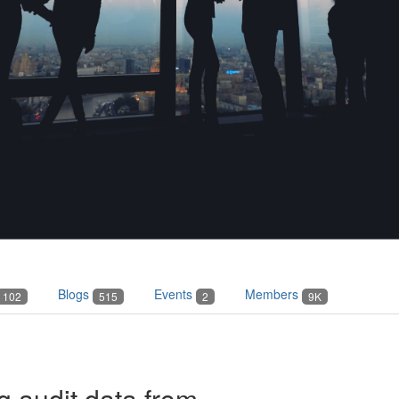
Blogs
Events
Members
102
515
2
9K
ng audit data from