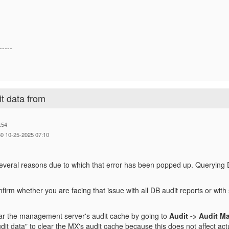
-----
it data from
:54
0 10-25-2025 07:10
everal reasons due to which that error has been popped up. Querying DB
.
onfirm whether you are facing that issue with all DB audit reports or with
ar the management server's audit cache by going to
Audit -> Audit M
audit data" to clear the MX's audit cache because this does not affect act