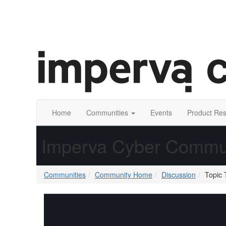
Home
Communities
Events
Product Re
Imperva Cyber Commu
Communities
Community Home
Discussion
Topic 