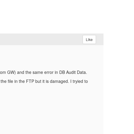
Like
a from GW) and the same error in DB Audit Data.
e file in the FTP but it is damaged. I tryied to