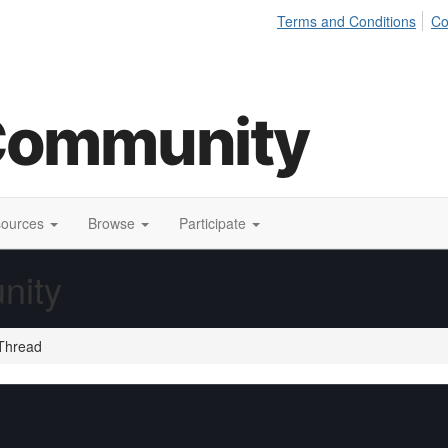
Terms and Conditions
Co
sources
Browse
Participate
nity
Thread