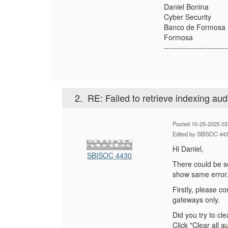
Daniel Bonina
Cyber Security
Banco de Formosa
Formosa
-------------------------
2.
RE: Failed to retrieve indexing aud
Posted 10-25-2025 03
Edited by SBISOC 443
Hi Daniel,
SBISOC 4430
There could be s
show same error
Firstly, please c
gateways only.
Did you try to
cle
Click "Clear all 