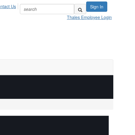
ntact Us
Sign In
Thales Employee Login