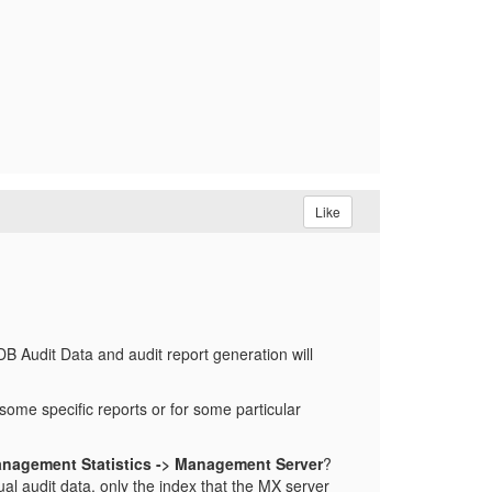
Like
 Audit Data and audit report generation will
 some specific reports or for some particular
anagement Statistics -> Management Server
?
ual audit data, only the index that the MX server