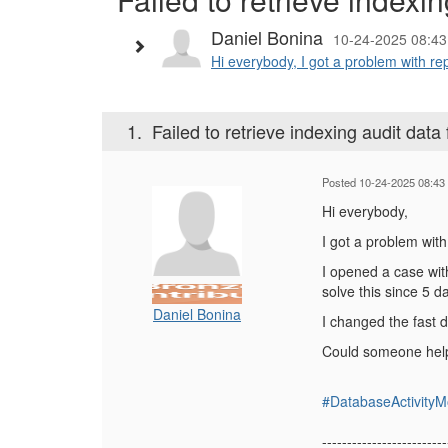
Daniel Bonina
10-24-2025 08:43
Hi everybody, I got a problem with repo
1.
Failed to retrieve indexing audit data
Posted 10-24-2025 08:43
Hi everybody,
I got a problem with
I opened a case with
solve this since 5 
Daniel Bonina
I changed the fast 
Could someone help
#DatabaseActivityM
-------------------------