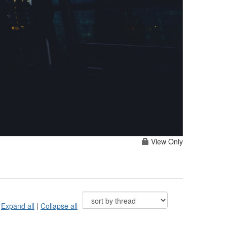
View Only
Expand all
|
Collapse all