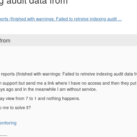
rts (finished with warnings: Failed to retreive indexing audit ...
 from
 reports (finished with warnings: Failed to retreive indexing audit dat
 support but send me a link where I have no access and then they put th
days ago and in the meanwhile I am without service.
day view from 7 to 1 and nothing happens.
 me to solve it?
onitoring
-----