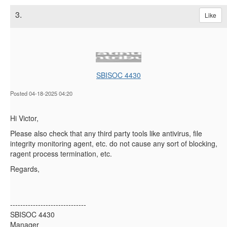
3.
Like
SBISOC 4430
Posted 04-18-2025 04:20
Hi Victor,
Please also check that any third party tools like antivirus, file
integrity monitoring agent, etc. do not cause any sort of blocking,
ragent process termination, etc.
Regards,
------------------------------
SBISOC 4430
Manager