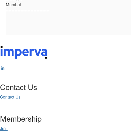
Mumbai
------------------------------
Contact Us
Contact Us
Membership
Join