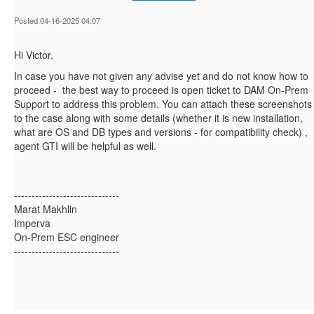
Posted 04-16-2025 04:07
Hi Victor,
In case you have not given any advise yet and do not know how to
proceed - the best way to proceed is open ticket to DAM On-Prem
Support to address this problem. You can attach these screenshots
to the case along with some details (whether it is new installation,
what are OS and DB types and versions - for compatibility check) ,
agent GTI will be helpful as well.
------------------------------
Marat Makhlin
Imperva
On-Prem ESC engineer
------------------------------