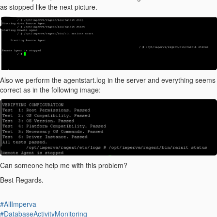
as stopped like the next picture.
Also we perform the agentstart.log in the server and everything seems
correct as in the following image:
Can someone help me with this problem?
Best Regards.
#AllImperva
#DatabaseActivityMonitoring