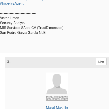
#ImpervaAgent
------------------------------
Victor Limon
Security Analyts
MIS Services SA de CV (TrustDimension)
San Pedro Garza Garcia NLE
------------------------------
2.
Like
Marat Makhlin