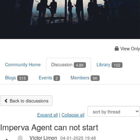
View Only
Community Home
Discussion
Library
4.8K
102
Blogs
Events
Members
515
2
9K
Back to discussions
Expand all
|
Collapse all
Imperva Agent can not start
Victor Limon
04-01-2025 19:48