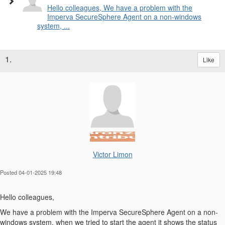
Hello colleagues, We have a problem with the
Imperva SecureSphere Agent on a non-windows
system, ...
1.
Like
Victor Limon
Posted 04-01-2025 19:48
Hello
colleagues,
We have a problem with the Imperva SecureSphere Agent on a non-
windows system, when we tried to start the agent it shows the status