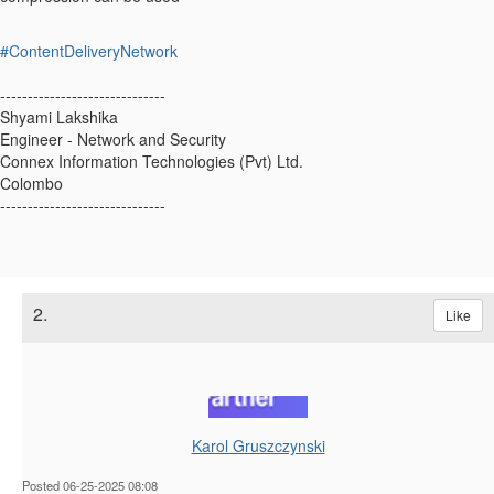
#ContentDeliveryNetwork
------------------------------
Shyami Lakshika
Engineer - Network and Security
Connex Information Technologies (Pvt) Ltd.
Colombo
------------------------------
2.
Like
Karol Gruszczynski
Posted 06-25-2025 08:08