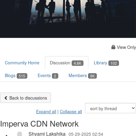
View Only
Community Home
Discussion
Library
4.8K
102
Blogs
Events
Members
515
2
9K
Back to discussions
Expand all
|
Collapse all
Imperva CDN Network
Shyami Lakshika
05-29-2025 02:54