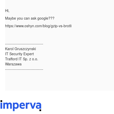
Hi,
Maybe you can ask google???
https://www.oshyn.com/blog/gzip-vs-brotli
------------------------------
Karol Gruszczynski
IT Security Expert
Trafford IT Sp. z o.o.
Warszawa
------------------------------