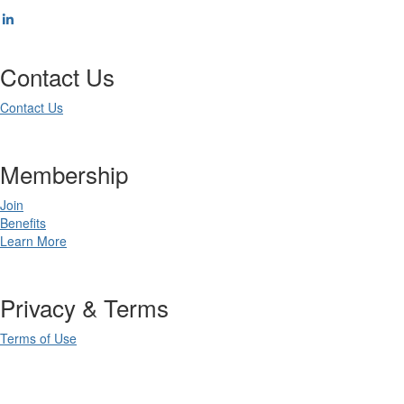
Contact Us
Contact Us
Membership
Join
Benefits
Learn More
Privacy & Terms
Terms of Use