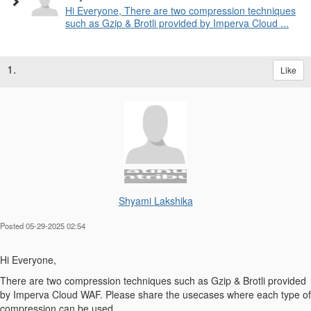
Hi Everyone, There are two compression techniques
such as Gzip & Brotli provided by Imperva Cloud ...
1.
Like
Shyami Lakshika
Posted 05-29-2025 02:54
Hi Everyone,
There are two compression techniques such as Gzip & Brotli provided
by Imperva Cloud WAF. Please share the usecases where each type of
compression can be used