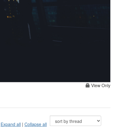
View Only
Expand all
|
Collapse all