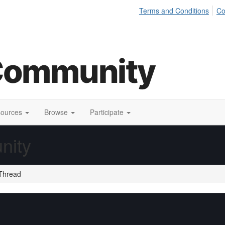
Terms and Conditions
Co
sources
Browse
Participate
nity
Thread