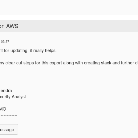
 on AWS
 03:37
 for updating, it really helps.
y clear cut steps for this export along with creating stack and further 
------------
hendra
curity Analyst
 MO
------------
Message