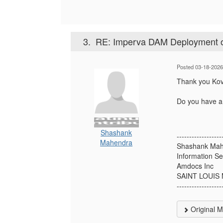
3.
RE: Imperva DAM Deployment
Posted 03-18-2026
Thank you Kovit
Do you have an
Shashank
------------------
Mahendra
Shashank Ma
Information Se
Amdocs Inc
SAINT LOUIS
------------------
Original 