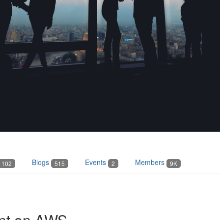
Blogs
Events
Members
102
515
2
9K
nt on AWS