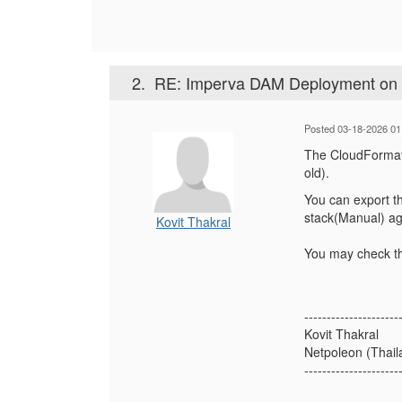
2.
RE: Imperva DAM Deployment o
Posted 03-18-2026 01
The CloudFormati
old).
You can export th
stack(Manual) ag
Kovit Thakral
You may check th
---------------------
Kovit Thakral
Netpoleon (Thaila
---------------------