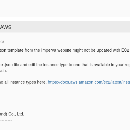
n AWS
:08
on template from the Imperva website might not be updated with EC2 
e .json file and edit the instance type to one that is available in your 
ain.
e all instance types here.
https://docs.aws.amazon.com/ec2/latest/inst
---------
nd) Co., Ltd.
---------