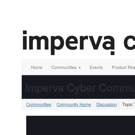
Home
Communities
Events
Product Re
Imperva Cyber Commu
Communities
Community Home
Discussion
Topic 