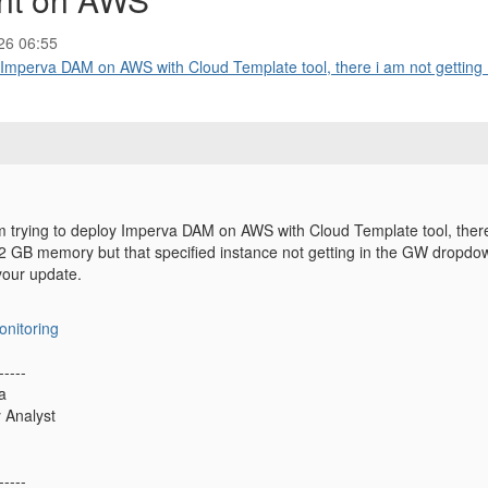
26 06:55
 Imperva DAM on AWS with Cloud Template tool, there i am not getting .
m trying to deploy Imperva DAM on AWS with Cloud Template tool, there 
 GB memory but that specified instance not getting in the GW dropdo
 your update.
onitoring
-----
a
y Analyst
-----