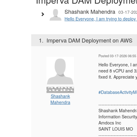
Shashank Mahendra
03-17-20
Hello Everyone, I am trying to deploy
1.
Imperva DAM Deployment on AWS
Posted 03-17-2026 06:55
Hello Everyone, I a
need 8 vCPU and 32
fixed it. Appreciate
#DatabaseActivityM
Shashank
Mahendra
-------------------------
Shashank Mahendr
Information Securit
Amdocs Inc
SAINT LOUIS MO
-------------------------