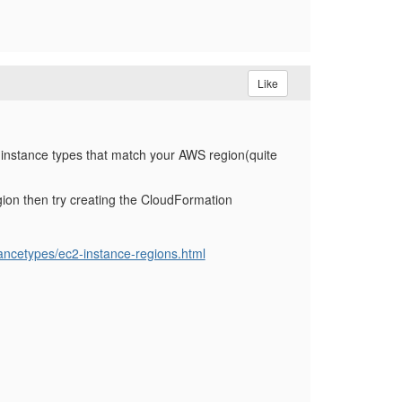
Like
instance types that match your AWS region(quite
region then try creating the CloudFormation
ancetypes/ec2-instance-regions.html