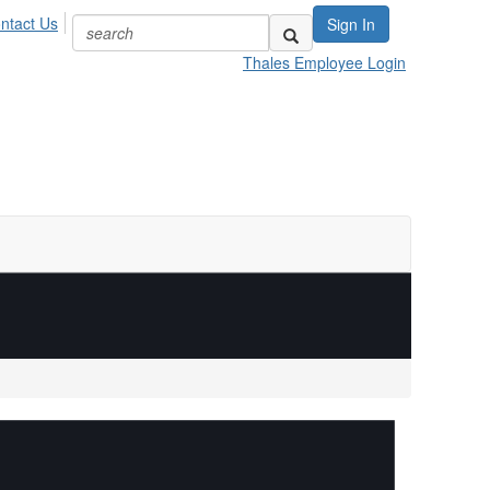
ntact Us
Sign In
Thales Employee Login