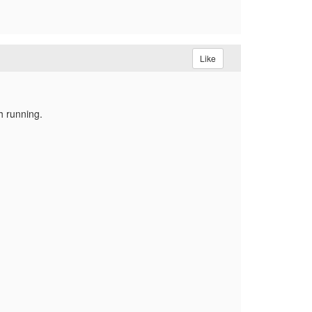
Like
h running.