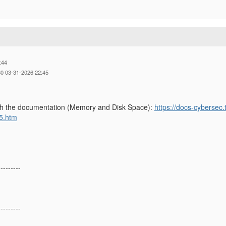
:44
0 03-31-2026 22:45
gh the documentation (Memory and Disk Space):
https://docs-cybersec
5.htm
---------
---------