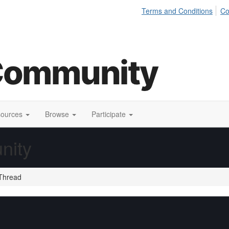
Terms and Conditions
Co
sources
Browse
Participate
nity
Thread