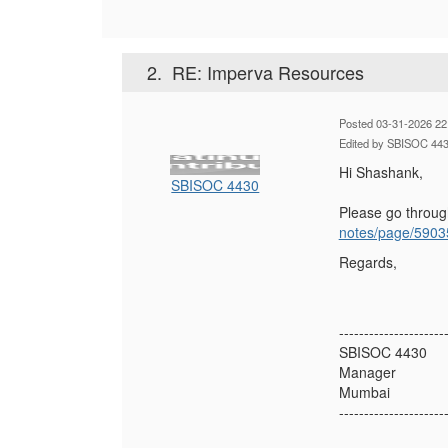
2.
RE: Imperva Resources
Posted 03-31-2026 22
Edited by SBISOC 443
Hi Shashank,
SBISOC 4430
Please go throu
notes/page/5903
Regards,
---------------------
SBISOC 4430
Manager
Mumbai
---------------------