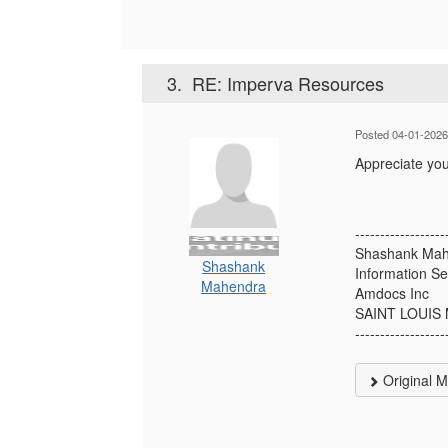
3.
RE: Imperva Resources
Posted 04-01-2026
Appreciate yo
------------------
Shashank Ma
Shashank
Information Se
Mahendra
Amdocs Inc
SAINT LOUIS
------------------
Original 