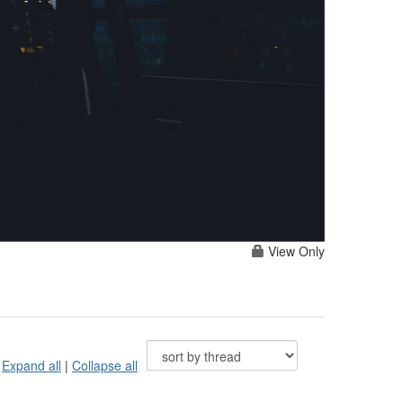
View Only
Expand all
|
Collapse all