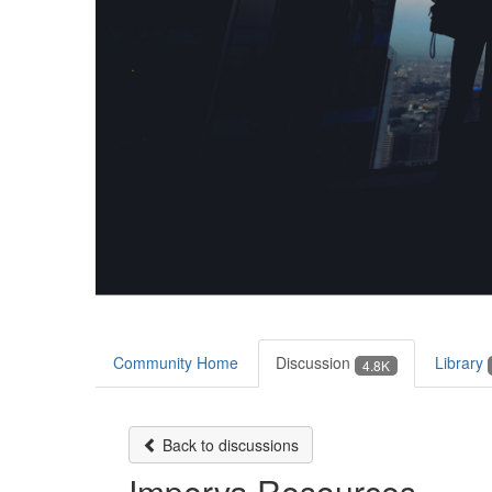
Community Home
Discussion
Library
4.8K
Back to discussions
Imperva Resources