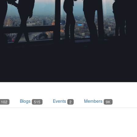
Blogs
Events
Members
102
515
2
9K