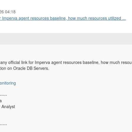
26 04:18
r Imperva agent resources baseline, how much resources utilized ...
y official link for Imperva agent resources baseline, how much resou
ation on Oracle DB Servers.
onitoring
-----
a
y Analyst
-----