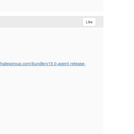
Like
.thalesgroup.com/bundle/v15.0-agent-release-