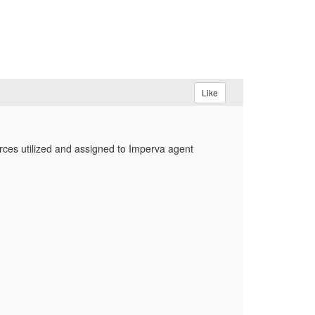
Like
rces utilized and assigned to Imperva agent