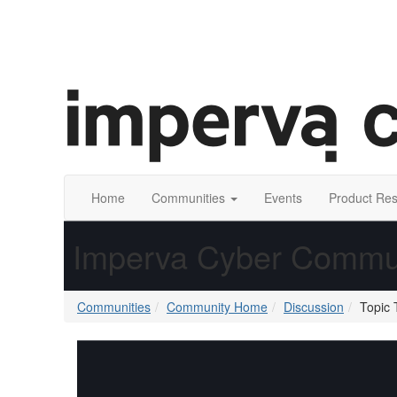
Home
Communities
Events
Product Re
Imperva Cyber Commu
Communities
Community Home
Discussion
Topic 