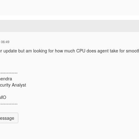
 06:49
ur update but am looking for how much CPU does agent take for smoot
------------
hendra
curity Analyst
 MO
------------
Message