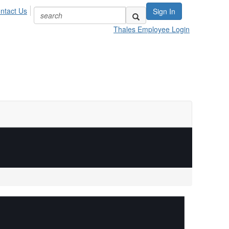
ntact Us
Sign In
Thales Employee Login