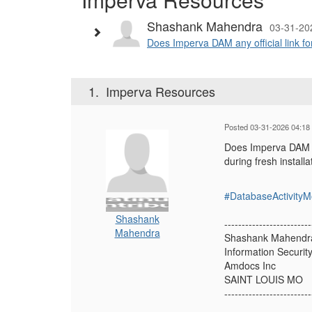
Shashank Mahendra
03-31-20
Does Imperva DAM any official link fo
1.
Imperva Resources
Posted 03-31-2026 04:18
Does Imperva DAM an
during fresh install
#DatabaseActivityM
Shashank
-------------------------
Mahendra
Shashank Mahendr
Information Securit
Amdocs Inc
SAINT LOUIS MO
-------------------------