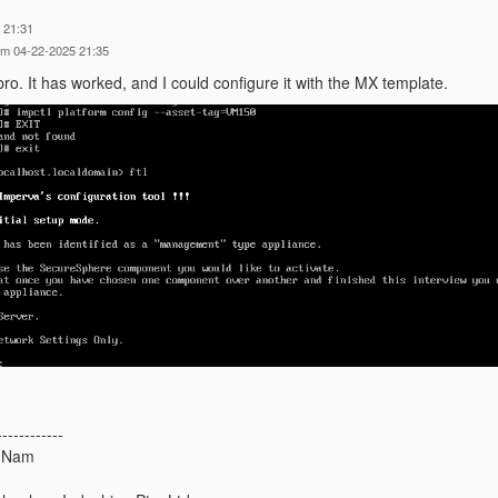
 21:31
am 04-22-2025 21:35
ro. It has worked, and I could configure it with the MX template.
------------
 Nam