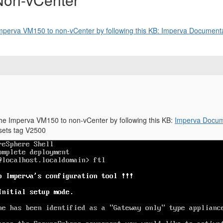
Imperva VM150 to non-vCenter by following this KB: Imperva Documentat
the Imperva VM150 to non-vCenter by following this KB:
Imperva Docume
ssets tag V2500