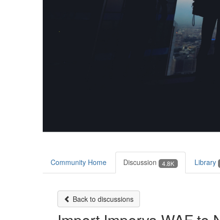
Community Home
Discussion
Library
4.8K
Back to discussions
Import Imperva WAF to 