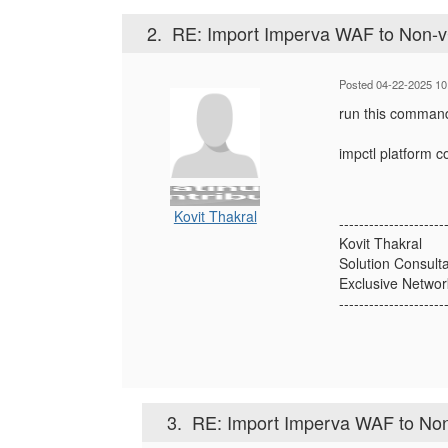
2.
RE: Import Imperva WAF to Non-v
Posted 04-22-2025 10
run this command
impctl platform 
Kovit Thakral
---------------------
Kovit Thakral
Solution Consult
Exclusive Networ
---------------------
3.
RE: Import Imperva WAF to No