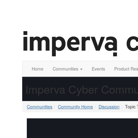
Home
Communities
Events
Product Re
Imperva Cyber Commu
Communities
Community Home
Discussion
Topic 