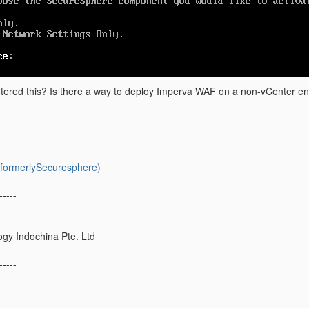
ered this? Is there a way to deploy Imperva WAF on a non-vCenter e
ormerlySecuresphere)
-----
gy Indochina Pte. Ltd
-----