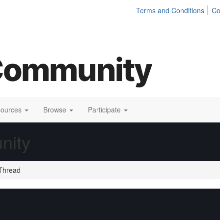
Terms and Conditions
Co
sources
Browse
Participate
nity
Thread