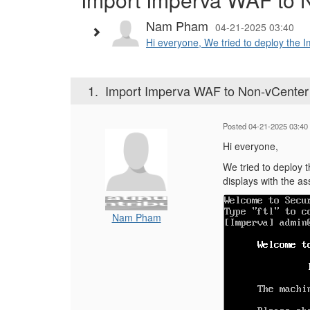
Nam Pham
04-21-2025 03:40
Hi everyone, We tried to deploy the 
1.
Import Imperva WAF to Non-vCenter
Posted 04-21-2025 03:40
Hi everyone,
We tried to deploy 
displays with the a
Nam Pham