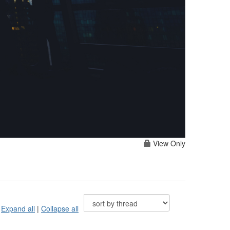
View Only
Expand all
|
Collapse all