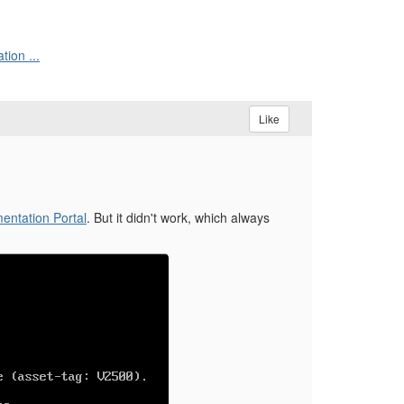
ion ...
Like
ntation Portal
. But it didn't work, which always