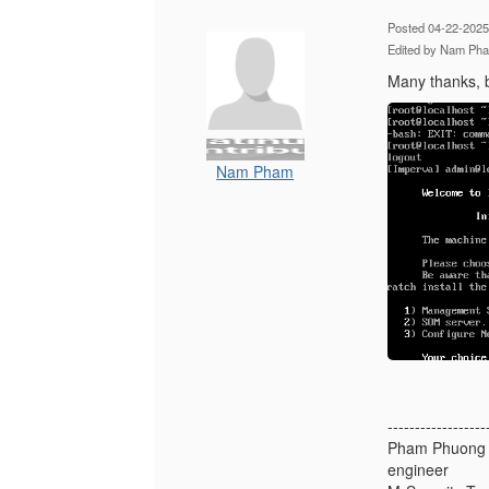
Posted 04-22-2025
Edited by Nam Ph
Many thanks, b
Nam Pham
------------------
Pham Phuong
engineer