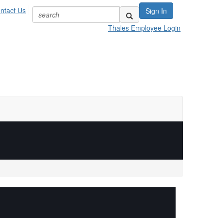
ntact Us
Sign In
Thales Employee Login