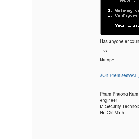
Has anyone encount
Tks
Nampp
#On-PremisesWAF(f
-------------------------
Pham Phuong Nam
engineer
M-Security Technolo
Ho Chi Minh
-------------------------