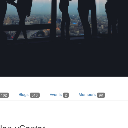
Blogs
Events
Members
102
516
2
9K
Non-vCenter