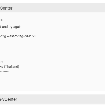
Center
:48
 and try again.
config --asset-tag=VM150
---------
ant
ks (Thailand)
---------
n-vCenter