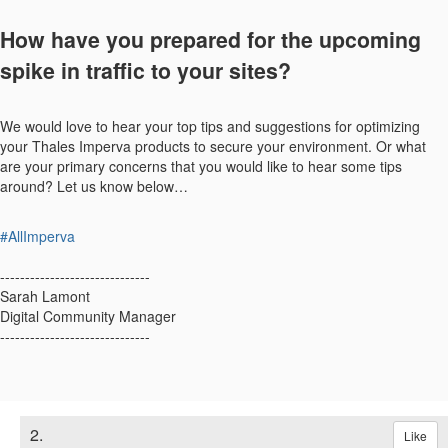
How have you prepared for the upcoming
spike in traffic to your sites?
We would love to hear your top tips and suggestions for optimizing
your Thales Imperva products to secure your environment. Or what
are your primary concerns that you would like to hear some tips
around? Let us know below…
#AllImperva
------------------------------
Sarah Lamont
Digital Community Manager
------------------------------
2.
Like