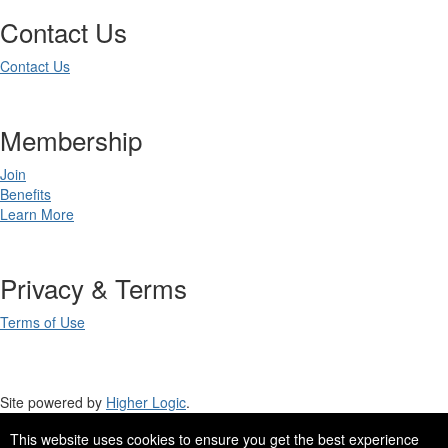
Contact Us
Contact Us
Membership
Join
Benefits
Learn More
Privacy & Terms
Terms of Use
Site powered by
Higher Logic
.
This website uses cookies to ensure you get the best experience
Site Design by
eConverse Media
.