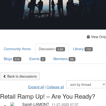
View Only
Community Home
Discussion
Library
4.8K
102
Blogs
Events
Members
516
2
9K
Back to discussions
Expand all
|
Collapse all
Retail Ramp Up! – Are You Ready?
Sarah LAMONT
11-27-2025 07:37