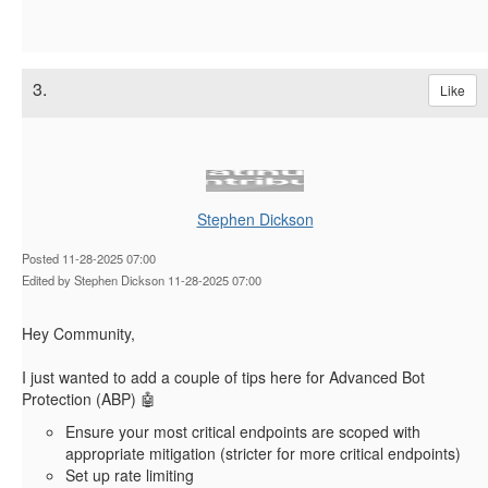
3.
Like
Stephen Dickson
Posted 11-28-2025 07:00
Edited by Stephen Dickson 11-28-2025 07:00
Hey Community,
I just wanted to add a couple of tips here for Advanced Bot
Protection (ABP) 🤖
Ensure your most critical endpoints are scoped with
appropriate mitigation (stricter for more critical endpoints)
Set up rate limiting