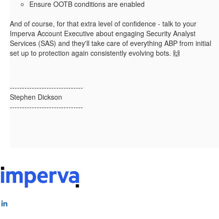
Ensure OOTB conditions are enabled
And of course, for that extra level of confidence - talk to your
Imperva Account Executive about engaging Security Analyst
Services (SAS) and they'll take care of everything ABP from initial
set up to protection again consistently evolving bots. 🙌
------------------------------
Stephen Dickson
------------------------------