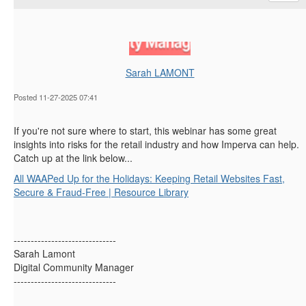
Sarah LAMONT
Posted 11-27-2025 07:41
If you're not sure where to start, this webinar has some great
insights into risks for the retail industry and how Imperva can help.
Catch up at the link below...
All WAAPed Up for the Holidays: Keeping Retail Websites Fast,
Secure & Fraud-Free | Resource Library
------------------------------
Sarah Lamont
Digital Community Manager
------------------------------