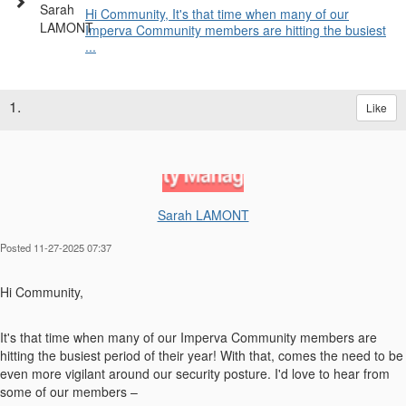
Hi Community, It's that time when many of our
Imperva Community members are hitting the busiest
...
1.
Like
Sarah LAMONT
Posted 11-27-2025 07:37
Hi Community,
It's that time when many of our Imperva Community members are
hitting the busiest period of their year! With that, comes the need to be
even more vigilant around our security posture. I'd love to hear from
some of our members –