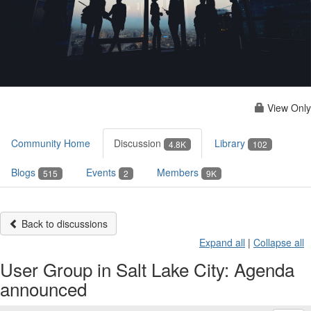
View Only
Community Home
Discussion
Library
4.8K
102
Blogs
Events
Members
515
2
9K
Back to discussions
Expand all
|
Collapse all
User Group in Salt Lake City: Agenda
announced