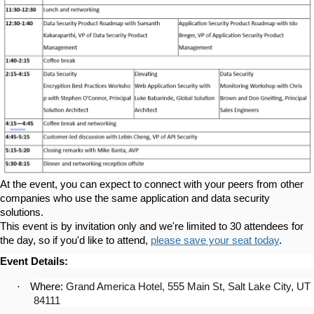
At the event, you can expect to connect with your peers from other
companies who use the same application and data security
solutions.
This event is by invitation only and we're limited to 30 attendees for
the day, so if you'd like to attend,
please save your seat today
.
Event Details:
·
Where:
Grand America Hotel, 555 Main St, Salt Lake City, UT
84111