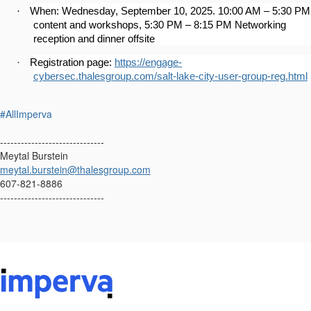
·
When: Wednesday, September 10, 2025. 10:00 AM – 5:30 PM
content and workshops, 5:30 PM – 8:15 PM Networking
reception and dinner offsite
·
Registration page:
https://engage-
cybersec.thalesgroup.com/salt-lake-city-user-group-reg.html
#AllImperva
------------------------------
Meytal Burstein
meytal.burstein@thalesgroup.com
607-821-8886
------------------------------