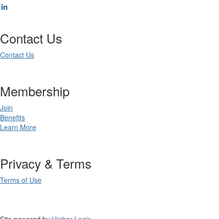
Contact Us
Contact Us
Membership
Join
Benefits
Learn More
Privacy & Terms
Terms of Use