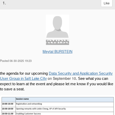
1.
Like
Meytal BURSTEIN
Posted 06-30-2025 19:23
the agenda for our upcoming
Data Security and Application Security
on September 10
User Group in
. See what you can
Salt Lake City
expect to learn at the event and please let me know if you would like
to save a seat.