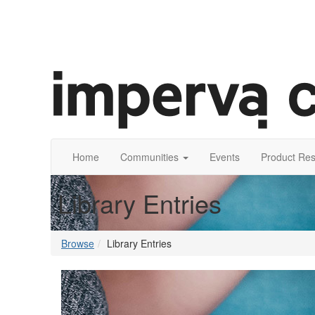
Home
Communities
Events
Product Re
Library Entries
Browse
Library Entries