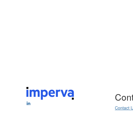
Cont
Contact 