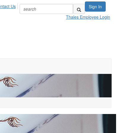
ntact Us
Sign In
Thales Employee Login