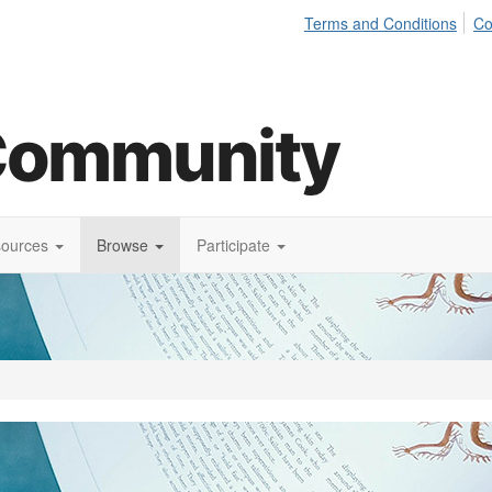
Terms and Conditions
Co
sources
Browse
Participate