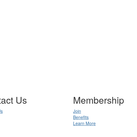
act Us
Membership
Us
Join
Benefits
Learn More