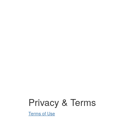
Privacy & Terms
Terms of Use