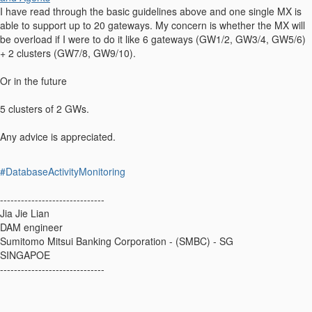
I have read through the basic guidelines above and one single MX is
able to support up to 20 gateways. My concern is whether the MX will
be overload if I were to do it like 6 gateways (GW1/2, GW3/4, GW5/6)
+ 2 clusters (GW7/8, GW9/10).
Or in the future
5 clusters of 2 GWs.
Any advice is appreciated.
#DatabaseActivityMonitoring
------------------------------
Jia Jie Lian
DAM engineer
Sumitomo Mitsui Banking Corporation - (SMBC) - SG
SINGAPOE
------------------------------