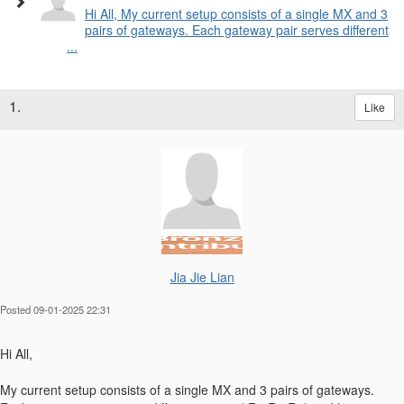
Hi All, My current setup consists of a single MX and 3
pairs of gateways. Each gateway pair serves different
...
1.
Like
Jia Jie Lian
Posted 09-01-2025 22:31
Hi All,
My current setup consists of a single MX and 3 pairs of gateways.