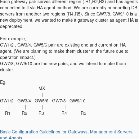
Each gateway pair serves different region ( R1,R2,R3) and has agents
connected to it via HA agent method. We are currently onboarding DB
servers from another two regions (R4,R5). Since GW7/8, GW9/10 is a
new deployment, we wanted to make it gateway cluster as agent HA is
deprecated.
For example,
GW1/2 , GW3/4, GW5/6 pair are existing one and current on HA
agent. (We are planning to make them cluster in the future due to
operation impact.)
GW7/8, GW9/10 are the new pairs, and we intend to make them
cluster.
Eg.
MX
|
GW1\2 GW3/4 GW5/6 GW7/8 GW9/10
| | | | |
R1 R2 R3 R4 R5
Basic Configuration Guidelines for Gateways, Management Servers
and Agents