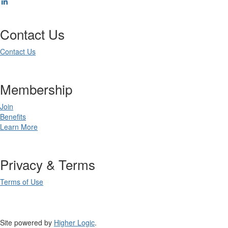
Contact Us
Contact Us
Membership
Join
Benefits
Learn More
Privacy & Terms
Terms of Use
Site powered by
Higher Logic
.