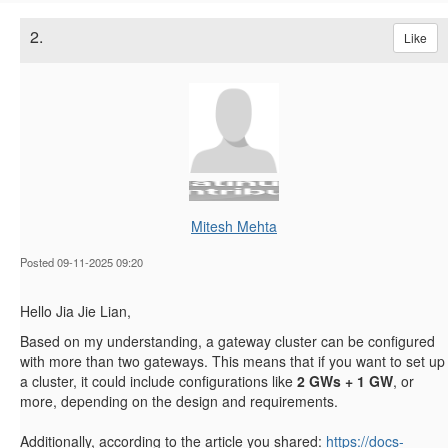
2.
Like
Mitesh Mehta
Posted 09-11-2025 09:20
Hello Jia Jie Lian,
Based on my understanding, a gateway cluster can be configured
with more than two gateways. This means that if you want to set up
a cluster, it could include configurations like
2 GWs + 1 GW
, or
more, depending on the design and requirements.
Additionally, according to the article you shared:
https://docs-