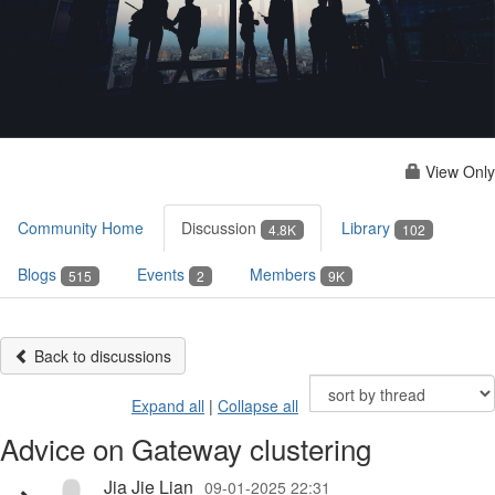
View Only
Community Home
Discussion
Library
4.8K
102
Blogs
Events
Members
515
2
9K
Back to discussions
Expand all
|
Collapse all
Advice on Gateway clustering
Jia Jie Lian
09-01-2025 22:31