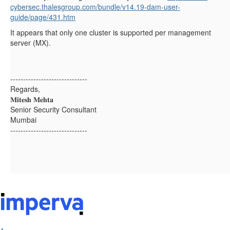
cybersec.thalesgroup.com/bundle/v14.19-dam-user-
guide/page/431.htm
It appears that only one cluster is supported per management
server (MX).
------------------------------
Regards,
𝐌𝐢𝐭𝐞𝐬𝐡 𝐌𝐞𝐡𝐭𝐚
Senior Security Consultant
Mumbai
------------------------------