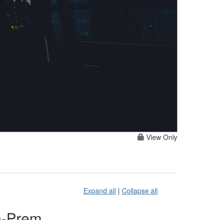
View Only
Expand all
|
Collapse all
n-Prem