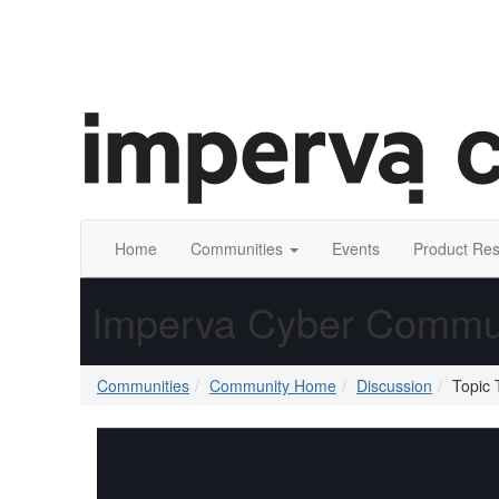
Home
Communities
Events
Product Re
Imperva Cyber Commu
Communities
Community Home
Discussion
Topic 