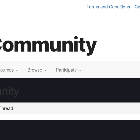
Terms and Conditions
Co
sources
Browse
Participate
nity
Thread