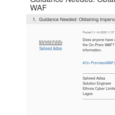
WAF
1.
Guidance Needed: Obtaining Imper
Posted 11-14-2025 11:37
Does anyone have a 
the On-Prem WAF? I 
Saheed Adisa
information.
#On-PremisesWAF(f
-------------------------
Saheed Adisa
Solution Engineer
Ethnos Cyber Limit
Lagos
-------------------------