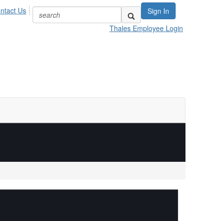
ntact Us
Sign In
Thales Employee Login