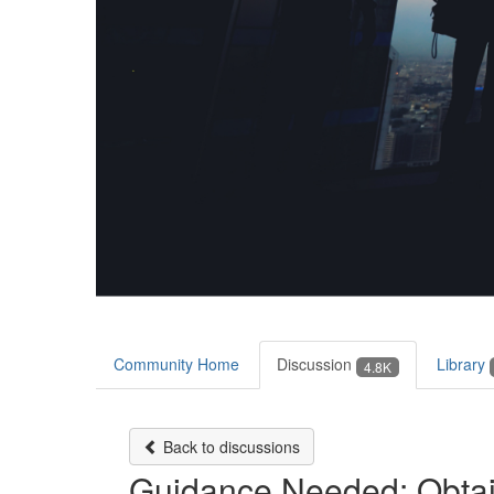
Community Home
Discussion
Library
4.8K
Back to discussions
Guidance Needed: Obtai