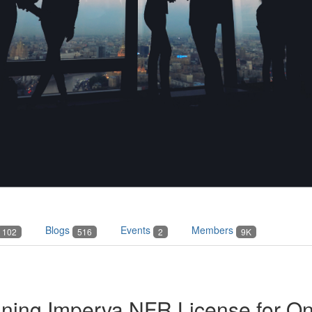
Blogs
Events
Members
102
516
2
9K
ning Imperva NFR License for O