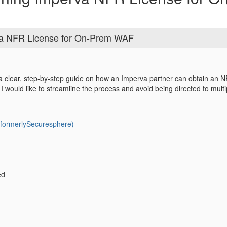
va NFR License for On-Prem WAF
clear, step-by-step guide on how an Imperva partner can obtain an NFR 
would like to streamline the process and avoid being directed to mult
ormerlySecuresphere)
-----
ed
-----