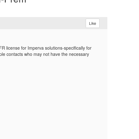
Like
license for Imperva solutions-specifically for
iple contacts who may not have the necessary