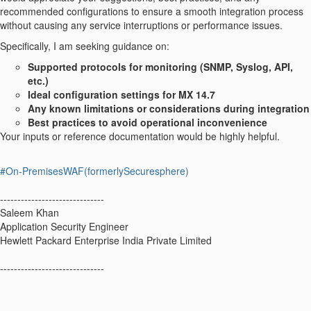
recommended configurations to ensure a smooth integration process
without causing any service interruptions or performance issues.
Specifically, I am seeking guidance on:
Supported protocols for monitoring (SNMP, Syslog, API,
etc.)
Ideal configuration settings for MX 14.7
Any known limitations or considerations during integration
Best practices to avoid operational inconvenience
Your inputs or reference documentation would be highly helpful.
#On-PremisesWAF(formerlySecuresphere)
------------------------------
Saleem Khan
Application Security Engineer
Hewlett Packard Enterprise India Private Limited
------------------------------