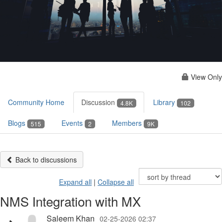
View Only
Community Home
Discussion
Library
4.8K
102
Blogs
Events
Members
515
2
9K
Back to discussions
Expand all
|
Collapse all
NMS Integration with MX
Saleem Khan
02-25-2026 02:37