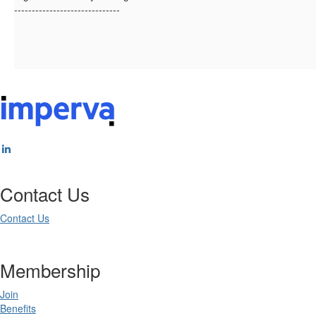
------------------------------
Contact Us
Contact Us
Membership
Join
Benefits