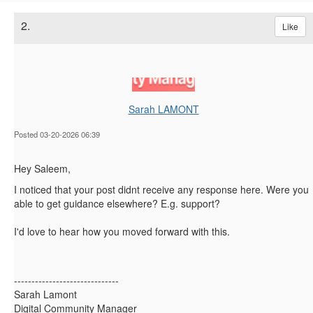
2.
Like
Sarah LAMONT
Posted 03-20-2026 06:39
Hey Saleem,
I noticed that your post didnt receive any response here. Were you
able to get guidance elsewhere? E.g. support?
I'd love to hear how you moved forward with this.
------------------------------
Sarah Lamont
Digital Community Manager