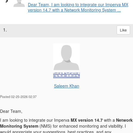
Dear Team, I am looking to integrate our Imperva MX
version 14.7 with a Network Monitoring System ...
1.
Like
Saleem Khan
Posted 02-25-2026 02:37
Dear Team,
I am looking to integrate our Imperva
MX version 14.7
with a
Network
Monitoring System
(NMS) for enhanced monitoring and visibility. I
would appreciate your suggestions, best practices, and any