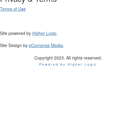
Terms of Use
Site powered by
Higher Logic
.
Site Design by
eConverse Media
.
Copyright 2023. All rights reserved.
Powered by Higher Logic