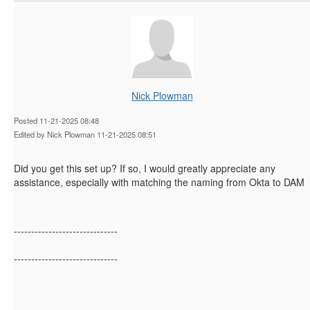
Nick Plowman
Posted 11-21-2025 08:48
Edited by Nick Plowman 11-21-2025 08:51
Did you get this set up? If so, I would greatly appreciate any
assistance, especially with matching the naming from Okta to DAM
------------------------------
------------------------------