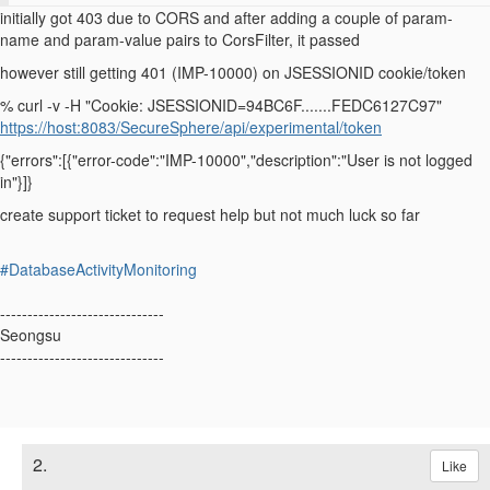
initially got 403 due to CORS and after adding a couple of
param-
name and param-value pairs to
CorsFilter
, it passed
however still getting 401 (
IMP-10000)
on
JSESSIONID cookie/token
% curl -v -H "Cookie: JSESSIONID=94BC6F.......FEDC6127C97"
https://host:8083/SecureSphere/api/experimental/token
{"errors":[{"error-code":"IMP-10000","description":"User is not logged
in"}]}
create support ticket to request help but not much luck so far
#DatabaseActivityMonitoring
------------------------------
Seongsu
------------------------------
2.
Like