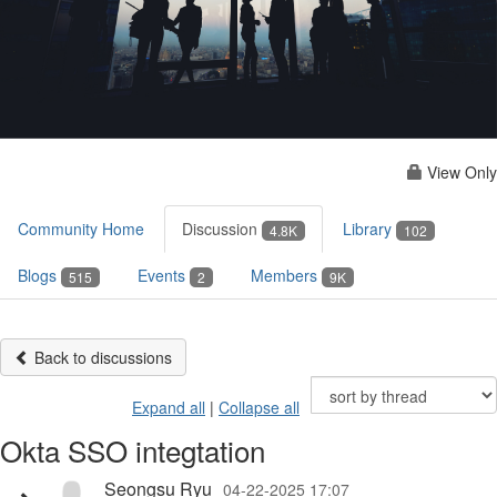
View Only
Community Home
Discussion
Library
4.8K
102
Blogs
Events
Members
515
2
9K
Back to discussions
Expand all
|
Collapse all
Okta SSO integtation
Seongsu Ryu
04-22-2025 17:07