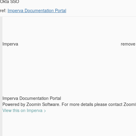
Okta SSO
ref:
Imperva Documentation Portal
Imperva
remove
Imperva Documentation Portal
Powered by Zoomin Software. For more details please contact Zoom
View this on Imperva >