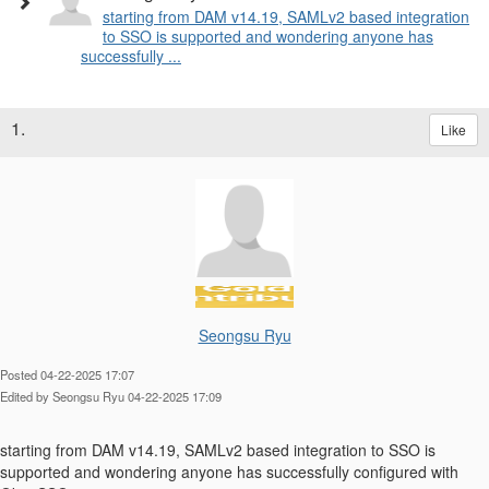
starting from DAM v14.19, SAMLv2 based integration
to SSO is supported and wondering anyone has
successfully ...
1.
Like
Seongsu Ryu
Posted 04-22-2025 17:07
Edited by Seongsu Ryu 04-22-2025 17:09
starting from
DAM v14.19, SAMLv2 based integration to SSO is
supported and wondering anyone has successfully configured with