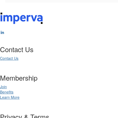
Contact Us
Contact Us
Membership
Join
Benefits
Learn More
Privacy & Terms