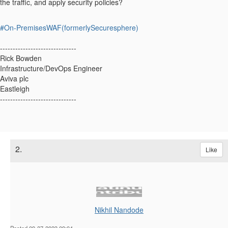
the traffic, and apply security policies?
#On-PremisesWAF(formerlySecuresphere)
------------------------------
Rick Bowden
Infrastructure/DevOps Engineer
Aviva plc
Eastleigh
------------------------------
2.
Like
Nikhil Nandode