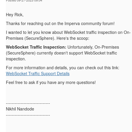
Posted 09-27-2023 09:04
Hey Rick,
Thanks for reaching out on the Imperva community forum!
I wanted to let you know about WebSocket traffic inspection on On-
Premises (SecureSphere). Here's the scoop:
WebSocket Traffic Inspection:
Unfortunately, On-Premises
(SecureSphere) currently doesn't support WebSocket traffic
inspection.
For more information and details, you can check out this link:
WebSocket Traffic Support Details
Feel free to ask if you have any more questions!
------------------------------
Nikhil Nandode
------------------------------