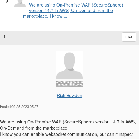
We are using On-Premise WAF (SecureSphere)
version 14.7 in AWS, On-Demand from the
marketplace. I know ...
1.
Like
Rick Bowden
Posted 09-25-2023 05:27
We are using On-Premise WAF (SecureSphere) version 14.7 in AWS,
On-Demand from the marketplace.
I know you can enable websocket communication, but can it inspect