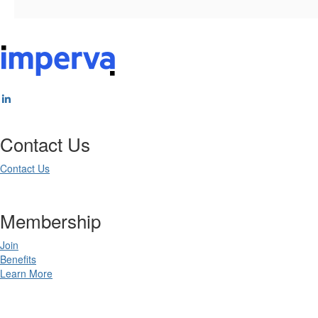
Contact Us
Contact Us
Membership
Join
Benefits
Learn More