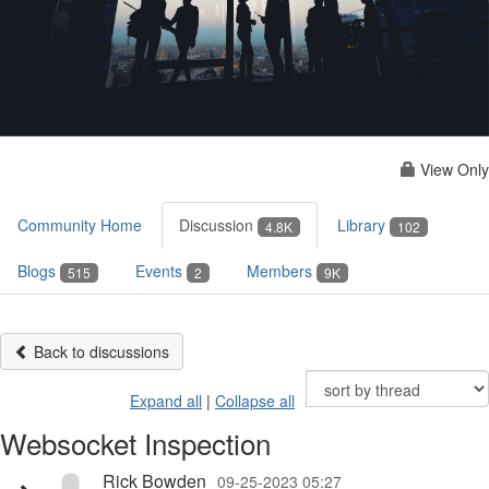
View Only
Community Home
Discussion
Library
4.8K
102
Blogs
Events
Members
515
2
9K
Back to discussions
Expand all
|
Collapse all
Websocket Inspection
Rick Bowden
09-25-2023 05:27